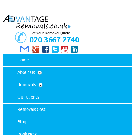
Get Your Removal Quote:
020 3667 2740
Home
About Us
Removals
Our Clients
Removals Cost
Blog
Book Now