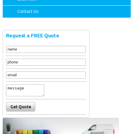
Contact Us
Request a FREE Quote