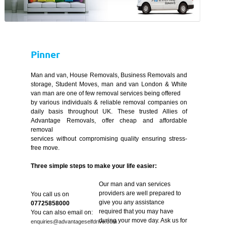
Pinner
Man and van, House Removals, Business Removals and
storage, Student Moves, man and van London & White
van man are one of few removal services being offered
by various individuals & reliable removal companies on
daily basis throughout UK. These trusted Allies of
Advantage Removals, offer cheap and affordable
removal
services without compromising quality ensuring stress-
free move.
Three simple steps to make your life easier:
Our man and van services
providers are well prepared to
You call us on
give you any assistance
07725858000
required that you may have
You can also email on:
during your move day. Ask us for
enquiries@advantageselfdrive.com