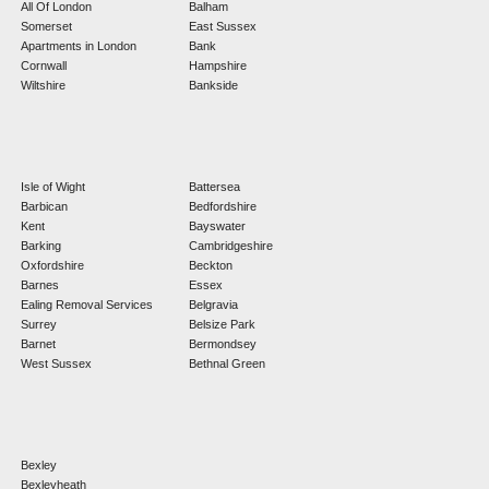
All Of London
Balham
Somerset
East Sussex
Apartments in London
Bank
Cornwall
Hampshire
Wiltshire
Bankside
Isle of Wight
Battersea
Barbican
Bedfordshire
Kent
Bayswater
Barking
Cambridgeshire
Oxfordshire
Beckton
Barnes
Essex
Ealing Removal Services
Belgravia
Surrey
Belsize Park
Barnet
Bermondsey
West Sussex
Bethnal Green
Bexley
Bexleyheath