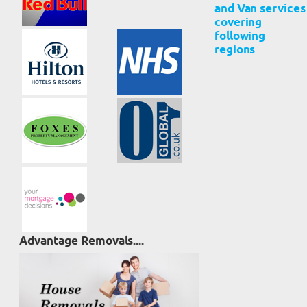
and Van services
covering
following
regions
Advantage Removals....