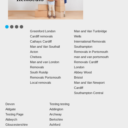
Greenford London
Man and Van Tunbridge
Cardiff removals
Wells
Cathays Cardiff
International Removals
Man and Van Southall
Southampton
Acton
Removals in Portsmouth
Chelsea
man and van portsmouth
Man and van London
Removals Cardiff
Removals
London
South Ruislip
Abbey Wood
Removals Portsmouth
Bristol
Local removals
Man and Van Newport
Cardiff
Southampton Central
Devon
Testing testing
Aldgate
Addington
Testing Page
Archway
Aldwych
Berkshire
Gloucestershire
Ashford