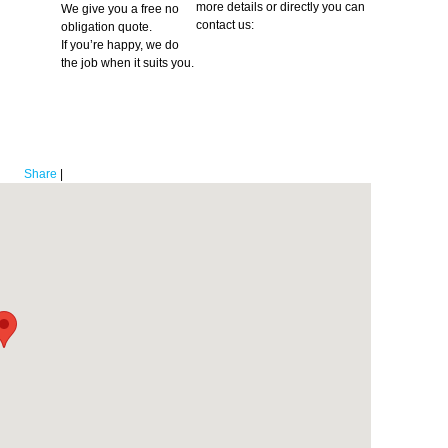
more details or directly you can
We give you a free no
contact us:
obligation quote.
If you’re happy, we do
the job when it suits you.
Share
|