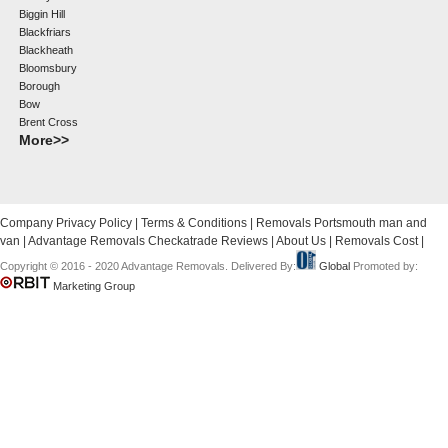
Biggin Hill
Blackfriars
Blackheath
Bloomsbury
Borough
Bow
Brent Cross
More>>
Company Privacy Policy
|
Terms & Conditions
|
Removals Portsmouth man and
van
|
Advantage Removals Checkatrade Reviews
|
About Us
|
Removals Cost
|
Copyright © 2016 - 2020 Advantage Removals. Delivered By:
Global
Promoted by:
Marketing Group