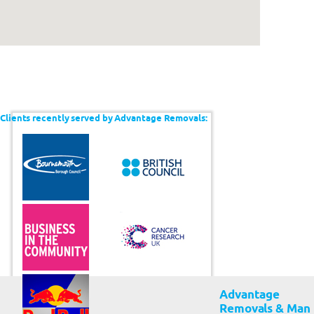
Clients recently served by Advantage Removals:
Advantage
Removals & Man